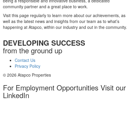
being a responsible and innovative business, a dedicated
community partner and a great place to work.
Visit this page regularly to learn more about our achievements, as
well as the latest news and insights from our team as to what’s
happening at Atapco, within our industry and out in the community.
DEVELOPING SUCCESS
from the ground up
Contact Us
Privacy Policy
© 2026 Atapco Properties
For Employment Opportunities Visit our
LinkedIn