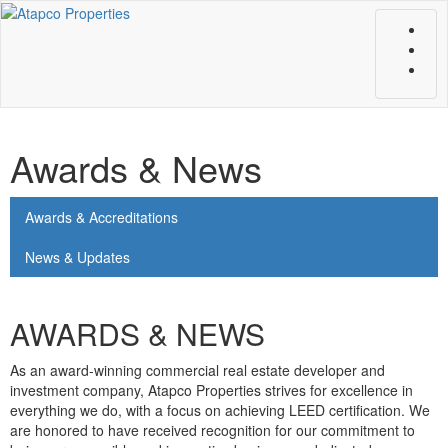
Toggle
naviga
Awards & News
Awards & Accreditations
News & Updates
AWARDS & NEWS
As an award-winning commercial real estate developer and
investment company, Atapco Properties strives for excellence in
everything we do, with a focus on achieving LEED certification. We
are honored to have received recognition for our commitment to